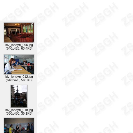
ldv_londyn_006.jpg
(640x428, 63.4KB)
ldv_londyn_012.jpg
(640x428, 59.5KB)
ldv_londyn_018.jpg
(360x480, 35.1KB)