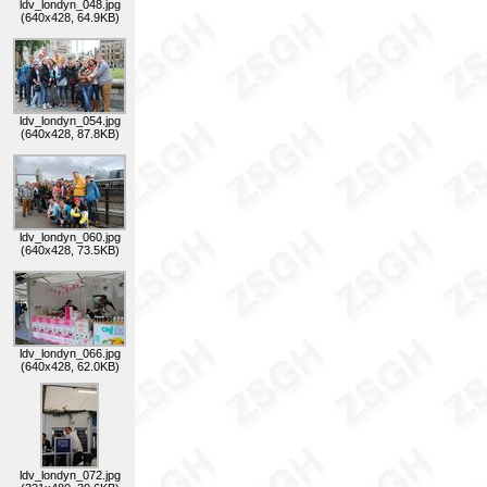
ldv_londyn_048.jpg
(640x428, 64.9KB)
ldv_londyn_054.jpg
(640x428, 87.8KB)
ldv_londyn_060.jpg
(640x428, 73.5KB)
ldv_londyn_066.jpg
(640x428, 62.0KB)
ldv_londyn_072.jpg