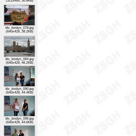
(321x480, 30.6KB)
ldv_londyn_078.jpg
(640x428, 38.2KB)
ldv_londyn_084.jpg
(640x428, 46.2KB)
ldv_londyn_090.jpg
(640x428, 44.4KB)
ldv_londyn_096.jpg
(640x428, 44.6KB)