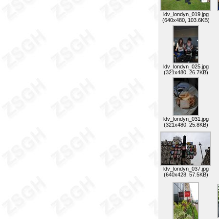
ldv_londyn_019.jpg
(640x480, 103.6KB)
ldv_londyn_025.jpg
(321x480, 26.7KB)
ldv_londyn_031.jpg
(321x480, 25.8KB)
ldv_londyn_037.jpg
(640x428, 57.5KB)