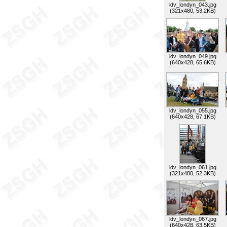
ldv_londyn_043.jpg
(321x480, 53.2KB)
ldv_londyn_049.jpg
(640x428, 65.6KB)
ldv_londyn_055.jpg
(640x428, 67.1KB)
ldv_londyn_061.jpg
(321x480, 52.3KB)
ldv_londyn_067.jpg
(640x428, 63.5KB)