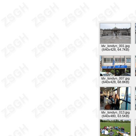
ldv_londyn_001.jpg
(640x428, 64.7KB)
ldv_londyn_007.jpg
(640x428, 68.8KB)
ldv_londyn_013.jpg
(640x480, 63.5KB)