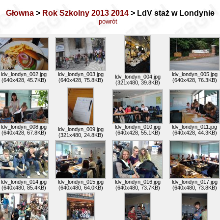
Głowna
>
Rok Szkolny 2013 2014
> LdV staż w Londynie
powrót
ldv_londyn_002.jpg
ldv_londyn_003.jpg
ldv_londyn_005.jpg
ldv_londyn_004.jpg
(640x428, 45.7KB)
(640x428, 75.8KB)
(640x428, 76.3KB)
(321x480, 39.8KB)
ldv_londyn_008.jpg
ldv_londyn_010.jpg
ldv_londyn_011.jpg
ldv_londyn_009.jpg
(640x428, 67.8KB)
(640x428, 55.1KB)
(640x428, 44.3KB)
(321x480, 24.8KB)
ldv_londyn_014.jpg
ldv_londyn_015.jpg
ldv_londyn_016.jpg
ldv_londyn_017.jpg
(640x480, 85.4KB)
(640x480, 64.0KB)
(640x480, 73.7KB)
(640x480, 73.8KB)