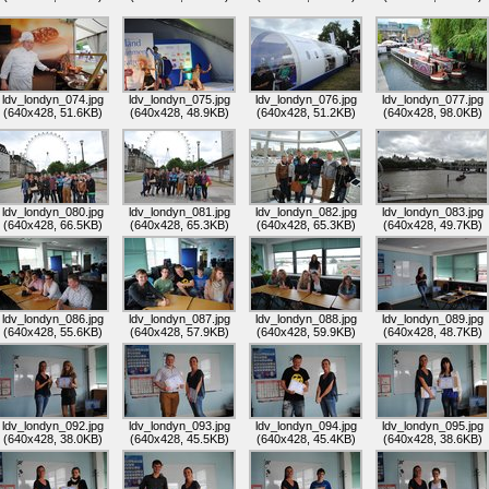
ldv_londyn_074.jpg
ldv_londyn_075.jpg
ldv_londyn_076.jpg
ldv_londyn_077.jpg
(640x428, 51.6KB)
(640x428, 48.9KB)
(640x428, 51.2KB)
(640x428, 98.0KB)
ldv_londyn_080.jpg
ldv_londyn_081.jpg
ldv_londyn_082.jpg
ldv_londyn_083.jpg
(640x428, 66.5KB)
(640x428, 65.3KB)
(640x428, 65.3KB)
(640x428, 49.7KB)
ldv_londyn_086.jpg
ldv_londyn_087.jpg
ldv_londyn_088.jpg
ldv_londyn_089.jpg
(640x428, 55.6KB)
(640x428, 57.9KB)
(640x428, 59.9KB)
(640x428, 48.7KB)
ldv_londyn_092.jpg
ldv_londyn_093.jpg
ldv_londyn_094.jpg
ldv_londyn_095.jpg
(640x428, 38.0KB)
(640x428, 45.5KB)
(640x428, 45.4KB)
(640x428, 38.6KB)