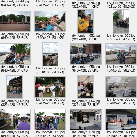
ldv_londyn_044.jpg
ldv_londyn_045.jpg
ldv_londyn_046.jpg
ldv_londyn_047.jpg
(640x428, 74.8KB)
(640x428, 63.7KB)
(321x480, 44.0KB)
(321x480, 40.5KB)
ldv_londyn_050.jpg
ldv_londyn_051.jpg
ldv_londyn_052.jpg
ldv_londyn_053.jpg
(640x428, 56.6KB)
(640x428, 53.4KB)
(321x480, 36.3KB)
(321x480, 47.7KB)
ldv_londyn_056.jpg
ldv_londyn_058.jpg
ldv_londyn_059.jpg
ldv_londyn_057.jpg
(640x428, 84.6KB)
(640x428, 72.8KB)
(640x428, 56.7KB)
(321x480, 33.8KB)
ldv_londyn_063.jpg
ldv_londyn_065.jpg
ldv_londyn_062.jpg
ldv_londyn_064.jpg
(640x428, 88.3KB)
(640x428, 45.6KB)
(321x480, 43.7KB)
(321x480, 35.1KB)
ldv_londyn_068.jpg
ldv_londyn_069.jpg
ldv_londyn_070.jpg
ldv_londyn_071.jpg
(640x428, 57.2KB)
(640x428, 73.3KB)
(640x428, 43.6KB)
(640x428, 46.9KB)