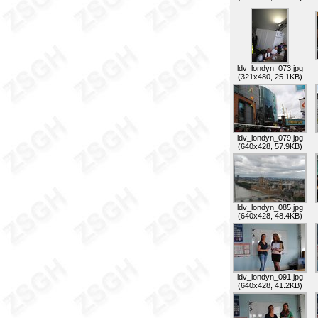
ldv_londyn_073.jpg
(321x480, 25.1KB)
ldv_londyn_079.jpg
(640x428, 57.9KB)
ldv_londyn_085.jpg
(640x428, 48.4KB)
ldv_londyn_091.jpg
(640x428, 41.2KB)