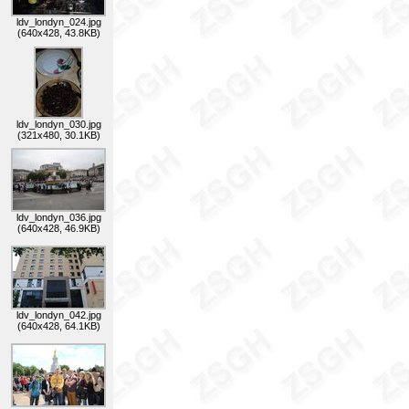
ldv_londyn_024.jpg
(640x428, 43.8KB)
ldv_londyn_030.jpg
(321x480, 30.1KB)
ldv_londyn_036.jpg
(640x428, 46.9KB)
ldv_londyn_042.jpg
(640x428, 64.1KB)