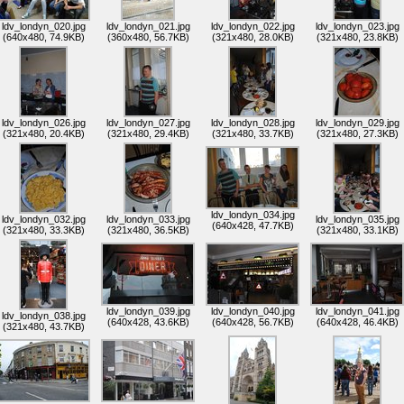
ldv_londyn_020.jpg
ldv_londyn_021.jpg
ldv_londyn_022.jpg
ldv_londyn_023.jpg
(640x480, 74.9KB)
(360x480, 56.7KB)
(321x480, 28.0KB)
(321x480, 23.8KB)
ldv_londyn_026.jpg
ldv_londyn_027.jpg
ldv_londyn_028.jpg
ldv_londyn_029.jpg
(321x480, 20.4KB)
(321x480, 29.4KB)
(321x480, 33.7KB)
(321x480, 27.3KB)
ldv_londyn_034.jpg
ldv_londyn_032.jpg
ldv_londyn_033.jpg
ldv_londyn_035.jpg
(640x428, 47.7KB)
(321x480, 33.3KB)
(321x480, 36.5KB)
(321x480, 33.1KB)
ldv_londyn_039.jpg
ldv_londyn_040.jpg
ldv_londyn_041.jpg
ldv_londyn_038.jpg
(640x428, 43.6KB)
(640x428, 56.7KB)
(640x428, 46.4KB)
(321x480, 43.7KB)